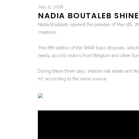
July 11, 2018
NADIA BOUTALEB SHINE
Nadia Boutaleb opened the parades of May 5th, 7t
creations.
This fifth edition of the SMAP Expo Brussels, whic
nearly 40,000 visitors from Belgium and other Eur
During these three days, intense real estate and fe
m², according to the same source.