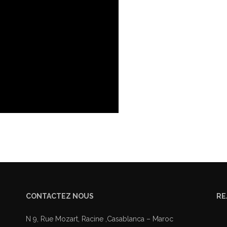
CONTACTEZ NOUS
RE
N 9, Rue Mozart, Racine ,Casablanca – Maroc