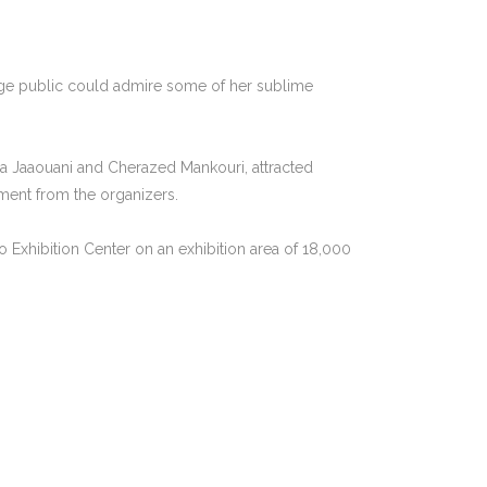
rge public could admire some of her sublime
ira Jaaouani and Cherazed Mankouri, attracted
ement from the organizers.
po Exhibition Center on an exhibition area of 18,000