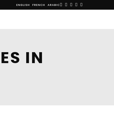
ENGLISH
FRENCH
ARABIC
E
NEWS
ABOUT US
CONTACT
ES IN