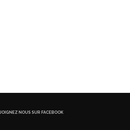
JOIGNEZ NOUS SUR FACEBOOK