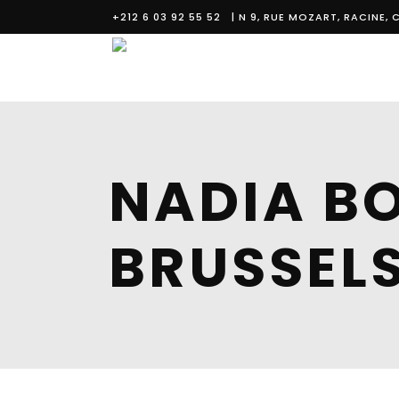
+212 6 03 92 55 52
| N 9, RUE MOZART, RACINE
NADIA BO
BRUSSEL