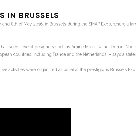
S IN BRUSSELS
h and 8th of May 2016, in Brussels during the SMAP Expo, where a la
h has seen several designers such as Amine Mrani, Rafael Dorian, Nad
opean countries, including France and the Netherlands. – says a stat
stive activities were organized as usual at the prestigious Brussels Ex