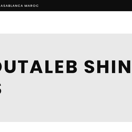
, CASABLANCA MAROC
HOM
UTALEB SHIN
S